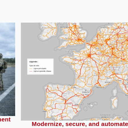
ment
Modernize, secure, and automat