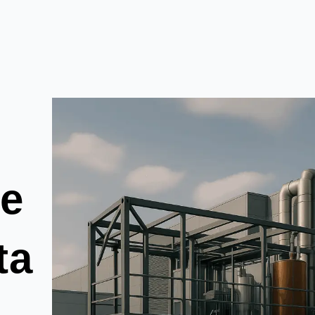
he
ta