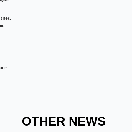
sites,
𝐧𝐝
pace.
OTHER NEWS