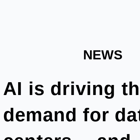
NEWS
AI is driving t
demand for da