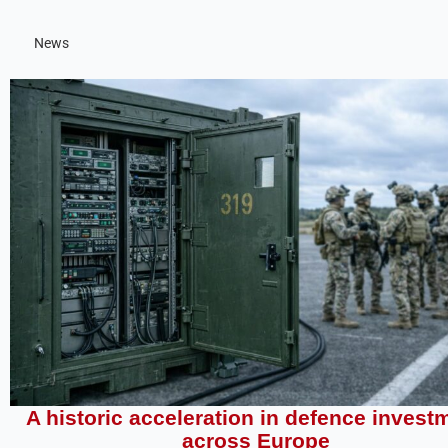
News
A historic acceleration in defence invest
across Europe