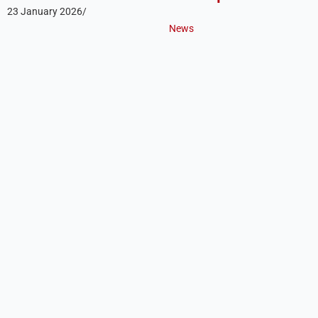
23 January 2026
/
News