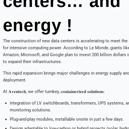
centers… and
energy !
The construction of new data centers is accelerating to meet th
for intensive computing power. According to Le Monde, giants lik
Amazon, Microsoft, and Google plan to invest 200 billion dollars 
to expand their infrastructures.
This rapid expansion brings major challenges in energy supply and
deployment.
At 𝐀𝐯𝐞𝐧𝐭𝐞𝐜𝐡, we offer turnkey, 𝐜𝐨𝐧𝐭𝐚𝐢𝐧𝐞𝐫𝐢𝐳𝐞𝐝 𝐬𝐨𝐥𝐮𝐭𝐢𝐨𝐧𝐬:
Integration of LV switchboards, transformers, UPS systems, a
monitoring solutions.
Plug-and-play modules, installable onsite in just a few days.
Design adaptable to low-carbon or hybrid projects (solar, hydr