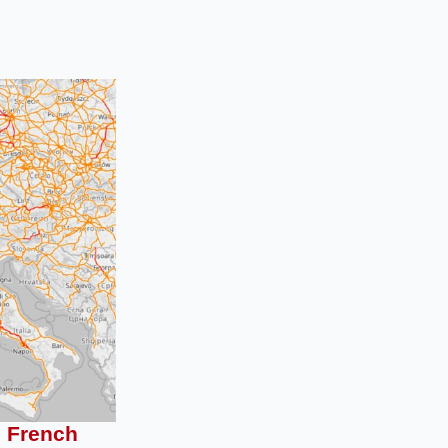
e French