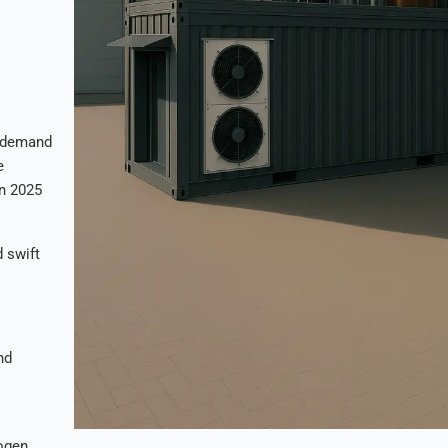
e demand
e
in 2025
 swift
nd
ogen,