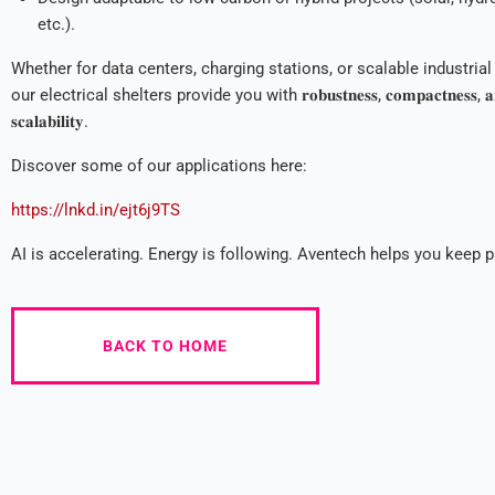
etc.).
Whether for data centers, charging stations, or scalable industrial 
our electrical shelters provide you with 𝐫𝐨𝐛𝐮𝐬𝐭𝐧𝐞𝐬𝐬, 𝐜𝐨𝐦𝐩𝐚𝐜𝐭𝐧𝐞𝐬𝐬, 𝐚
𝐬𝐜𝐚𝐥𝐚𝐛𝐢𝐥𝐢𝐭𝐲.
Discover some of our applications here:
https://lnkd.in/ejt6j9TS
AI is accelerating. Energy is following. Aventech helps you keep 
BACK TO HOME