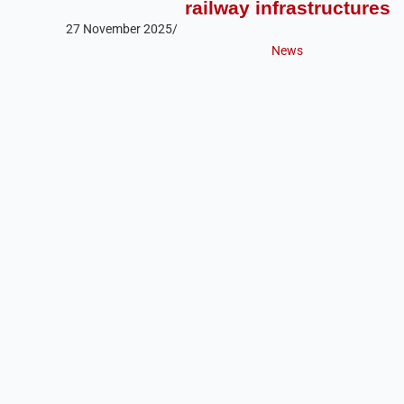
railway infrastructures
27 November 2025
/
News